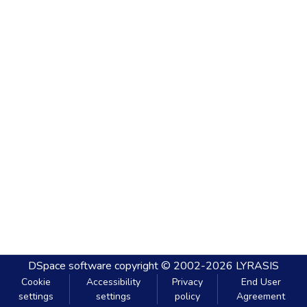
DSpace software
copyright © 2002-2026
LYRASIS
Cookie
Accessibility
Privacy
End User
settings
settings
policy
Agreement