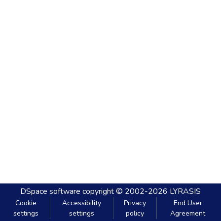
DSpace software
copyright © 2002-2026
LYRASIS
Cookie
Accessibility
Privacy
End User
settings
settings
policy
Agreement