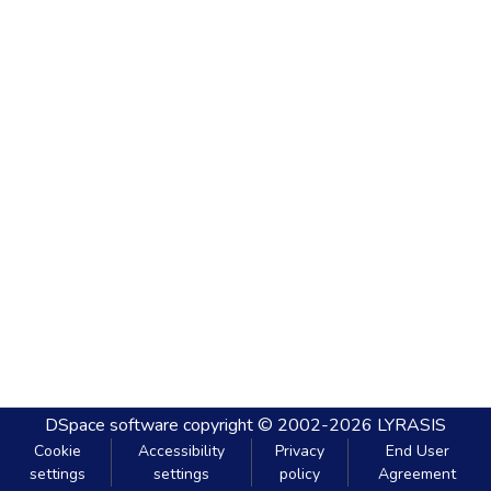
DSpace software
copyright © 2002-2026
LYRASIS
Cookie
Accessibility
Privacy
End User
settings
settings
policy
Agreement