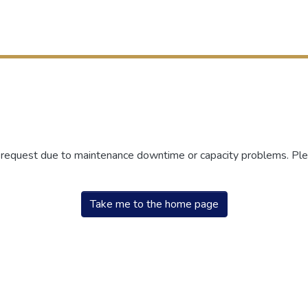
r request due to maintenance downtime or capacity problems. Plea
Take me to the home page