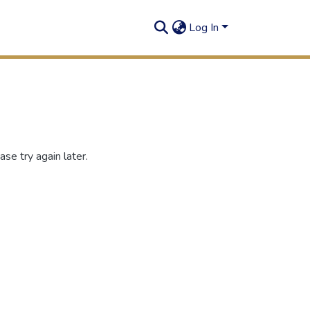
Log In
se try again later.