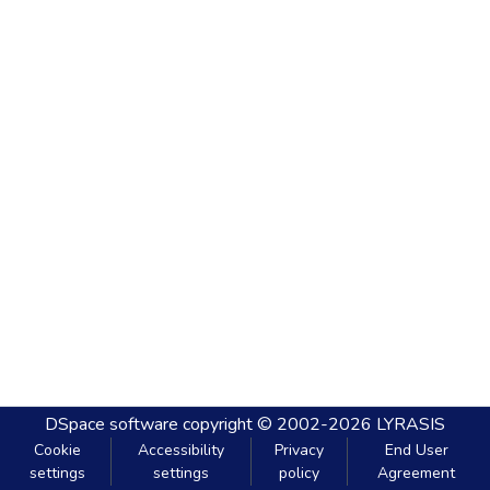
DSpace software
copyright © 2002-2026
LYRASIS
Cookie
Accessibility
Privacy
End User
settings
settings
policy
Agreement