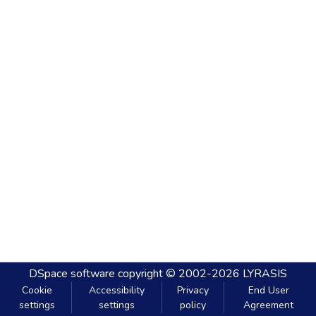
DSpace software
copyright © 2002-2026
LYRASIS
Cookie
Accessibility
Privacy
End User
settings
settings
policy
Agreement