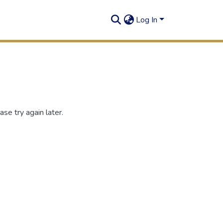
Log In
se try again later.