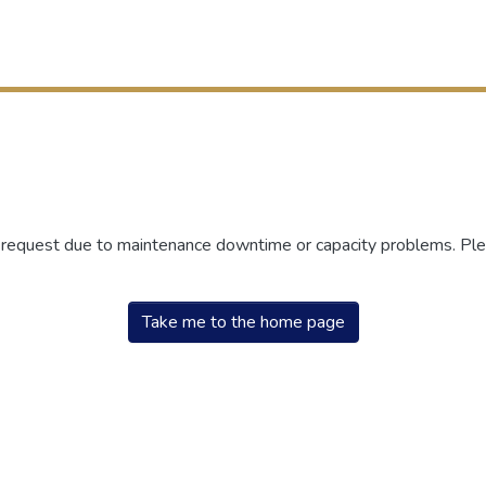
r request due to maintenance downtime or capacity problems. Plea
Take me to the home page