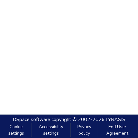
DSpace software
copyright © 2002-2026
LYRASIS
Cookie
Accessibility
Privacy
End User
settings
settings
policy
Agreement