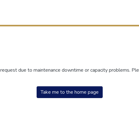
r request due to maintenance downtime or capacity problems. Plea
Take me to the home page