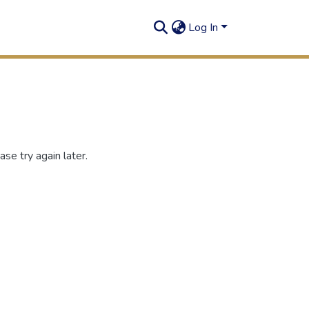
Log In
se try again later.