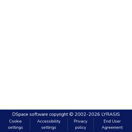
DSpace software
copyright © 2002-2026
LYRASIS
Cookie
Accessibility
Privacy
End User
settings
settings
policy
Agreement