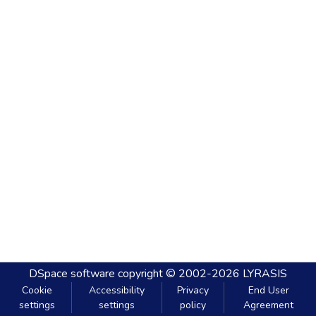
DSpace software
copyright © 2002-2026
LYRASIS
Cookie
Accessibility
Privacy
End User
settings
settings
policy
Agreement