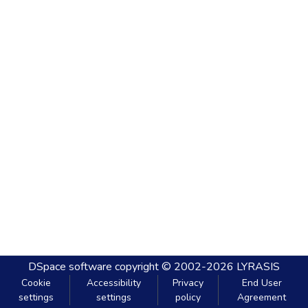
DSpace software
copyright © 2002-2026
LYRASIS
Cookie
Accessibility
Privacy
End User
settings
settings
policy
Agreement