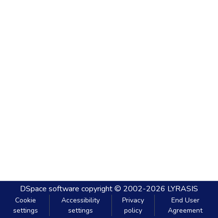
DSpace software
copyright © 2002-2026
LYRASIS
Cookie
Accessibility
Privacy
End User
settings
settings
policy
Agreement