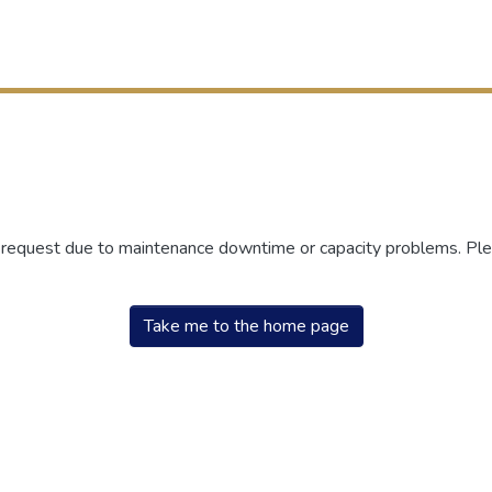
r request due to maintenance downtime or capacity problems. Plea
Take me to the home page