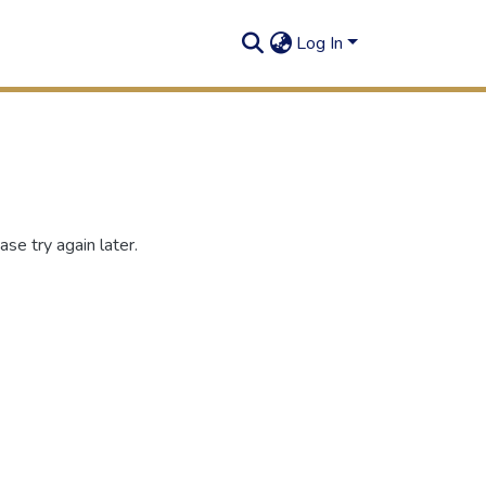
Log In
se try again later.