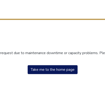
r request due to maintenance downtime or capacity problems. Plea
Take me to the home page