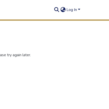
Log In
se try again later.