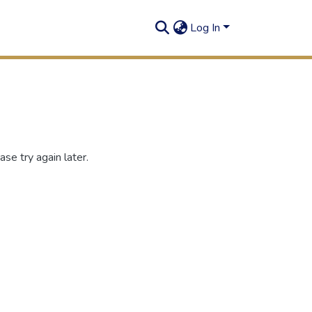
Log In
se try again later.