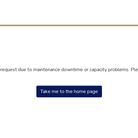
r request due to maintenance downtime or capacity problems. Plea
Take me to the home page