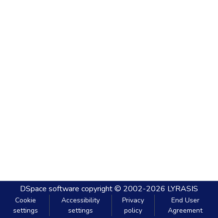
DSpace software
copyright © 2002-2026
LYRASIS
Cookie
Accessibility
Privacy
End User
settings
settings
policy
Agreement