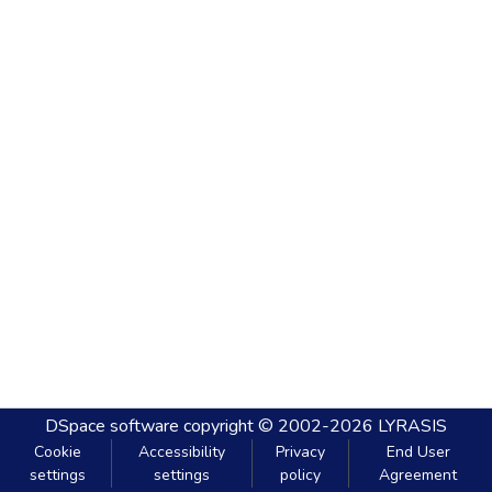
DSpace software
copyright © 2002-2026
LYRASIS
Cookie
Accessibility
Privacy
End User
settings
settings
policy
Agreement