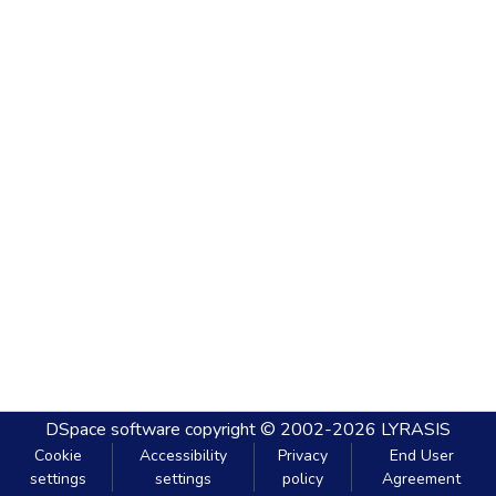
DSpace software
copyright © 2002-2026
LYRASIS
Cookie
Accessibility
Privacy
End User
settings
settings
policy
Agreement