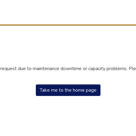
r request due to maintenance downtime or capacity problems. Plea
Take me to the home page