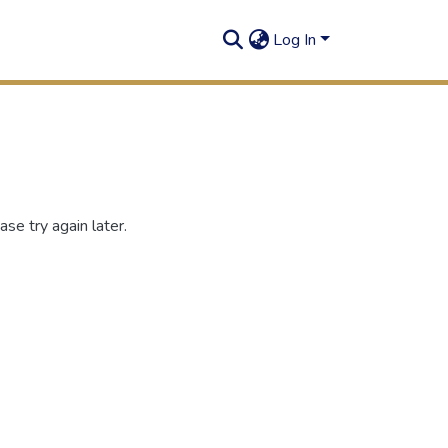
Log In
se try again later.