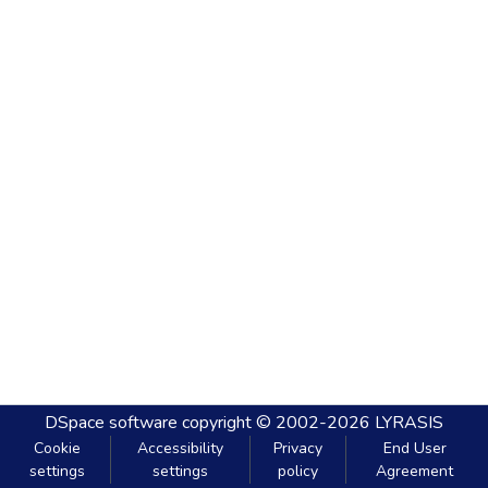
DSpace software
copyright © 2002-2026
LYRASIS
Cookie
Accessibility
Privacy
End User
settings
settings
policy
Agreement