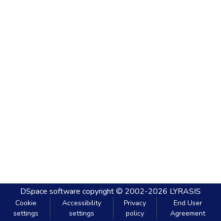
DSpace software
copyright © 2002-2026
LYRASIS
Cookie
Accessibility
Privacy
End User
settings
settings
policy
Agreement