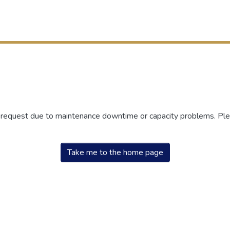
r request due to maintenance downtime or capacity problems. Plea
Take me to the home page