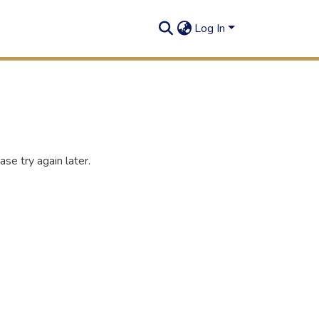
Log In
se try again later.