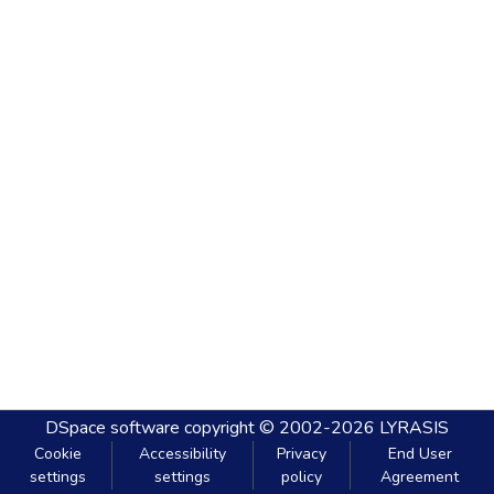
DSpace software
copyright © 2002-2026
LYRASIS
Cookie
Accessibility
Privacy
End User
settings
settings
policy
Agreement