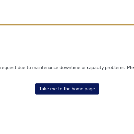
r request due to maintenance downtime or capacity problems. Plea
Take me to the home page