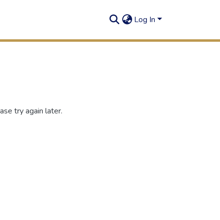
Log In
se try again later.