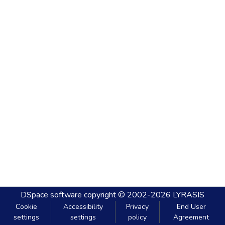
DSpace software
copyright © 2002-2026
LYRASIS
Cookie
Accessibility
Privacy
End User
settings
settings
policy
Agreement