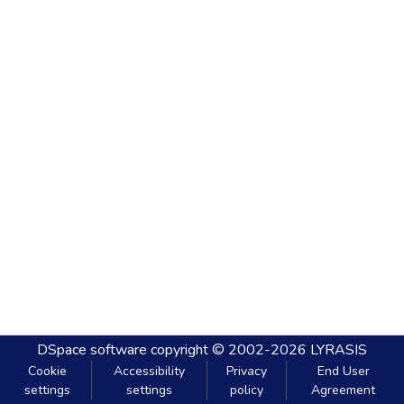
DSpace software
copyright © 2002-2026
LYRASIS
Cookie
Accessibility
Privacy
End User
settings
settings
policy
Agreement