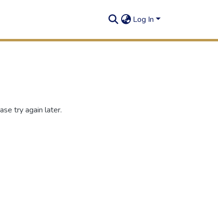
Log In
se try again later.