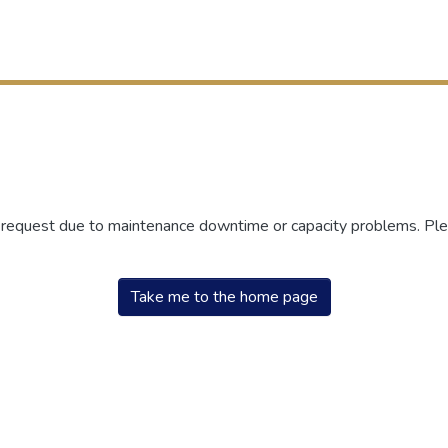
r request due to maintenance downtime or capacity problems. Plea
Take me to the home page