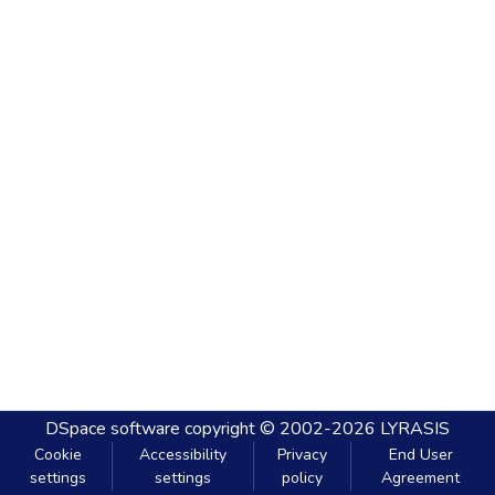
DSpace software
copyright © 2002-2026
LYRASIS
Cookie
Accessibility
Privacy
End User
settings
settings
policy
Agreement