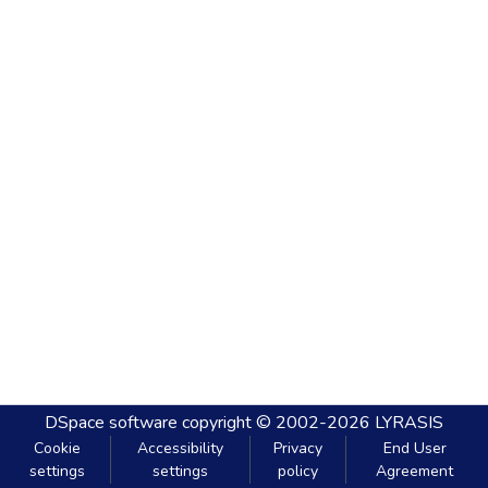
DSpace software
copyright © 2002-2026
LYRASIS
Cookie
Accessibility
Privacy
End User
settings
settings
policy
Agreement