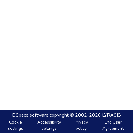
DSpace software
copyright © 2002-2026
LYRASIS
Cookie
Accessibility
Privacy
End User
settings
settings
policy
Agreement