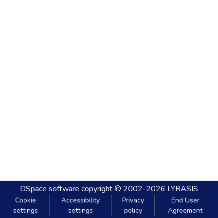
DSpace software
copyright © 2002-2026
LYRASIS
Cookie
Accessibility
Privacy
End User
settings
settings
policy
Agreement