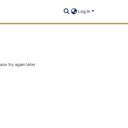
Log In
se try again later.