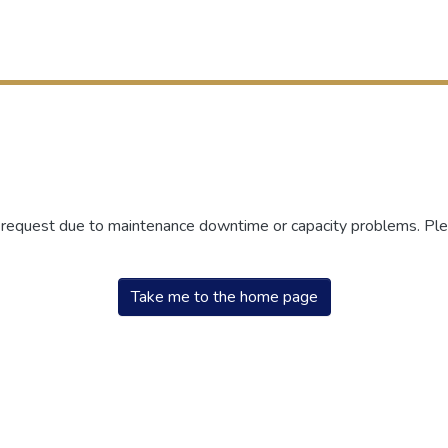
r request due to maintenance downtime or capacity problems. Plea
Take me to the home page