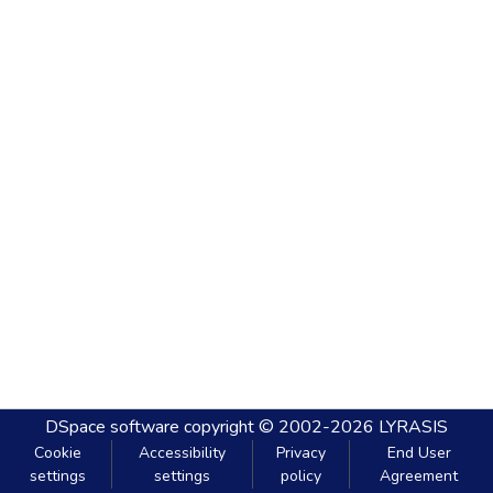
DSpace software
copyright © 2002-2026
LYRASIS
Cookie
Accessibility
Privacy
End User
settings
settings
policy
Agreement