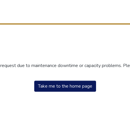
r request due to maintenance downtime or capacity problems. Plea
Take me to the home page