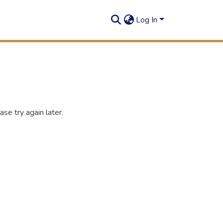
Log In
se try again later.