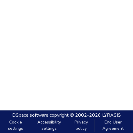
DSpace software
copyright © 2002-2026
LYRASIS
Cookie
Accessibility
Privacy
End User
settings
settings
policy
Agreement