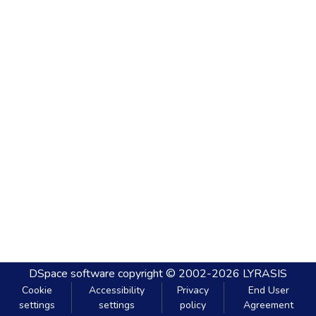
DSpace software
copyright © 2002-2026
LYRASIS
Cookie
Accessibility
Privacy
End User
settings
settings
policy
Agreement