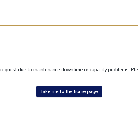
r request due to maintenance downtime or capacity problems. Plea
Take me to the home page