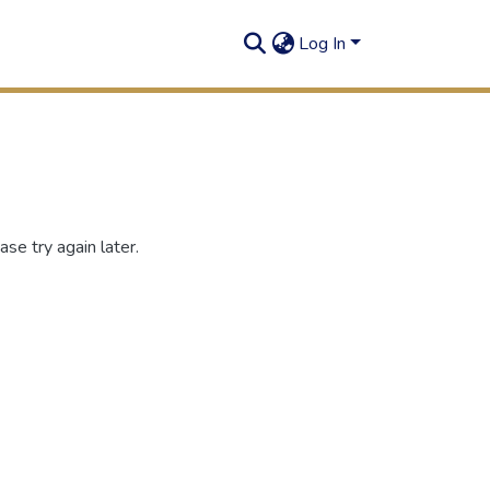
Log In
se try again later.