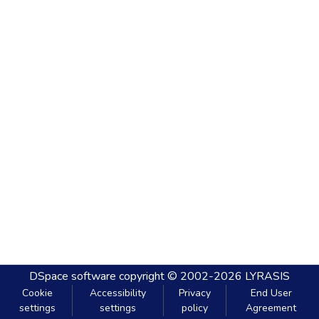
DSpace software
copyright © 2002-2026
LYRASIS
Cookie
Accessibility
Privacy
End User
settings
settings
policy
Agreement