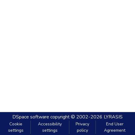
DSpace software
copyright © 2002-2026
LYRASIS
Cookie
Accessibility
Privacy
End User
settings
settings
policy
Agreement