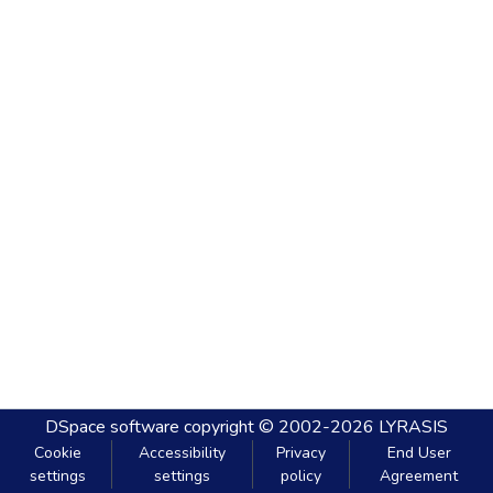
DSpace software
copyright © 2002-2026
LYRASIS
Cookie
Accessibility
Privacy
End User
settings
settings
policy
Agreement