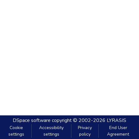
DSpace software
copyright © 2002-2026
LYRASIS
Cookie
Accessibility
Privacy
End User
settings
settings
policy
Agreement