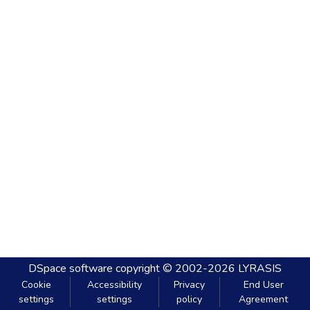
DSpace software
copyright © 2002-2026
LYRASIS
Cookie
Accessibility
Privacy
End User
settings
settings
policy
Agreement