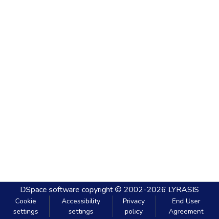
DSpace software
copyright © 2002-2026
LYRASIS
Cookie
Accessibility
Privacy
End User
settings
settings
policy
Agreement