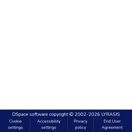
DSpace software
copyright © 2002-2026
LYRASIS
Cookie
Accessibility
Privacy
End User
settings
settings
policy
Agreement