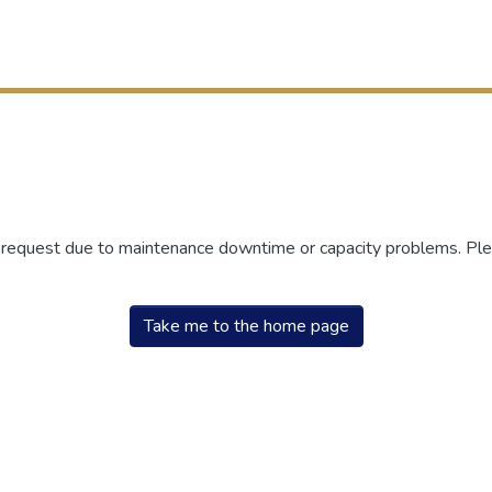
r request due to maintenance downtime or capacity problems. Plea
Take me to the home page