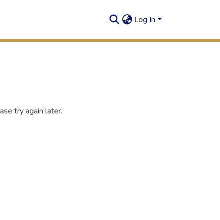
Log In
se try again later.