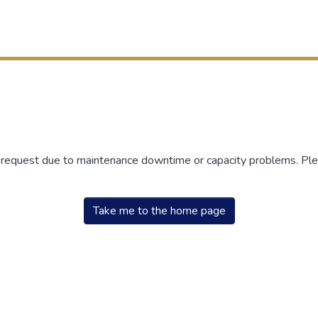
r request due to maintenance downtime or capacity problems. Plea
Take me to the home page