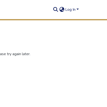
Log In
se try again later.