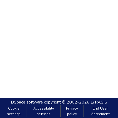
DSpace software
copyright © 2002-2026
LYRASIS
Cookie
Accessibility
Privacy
End User
settings
settings
policy
Agreement