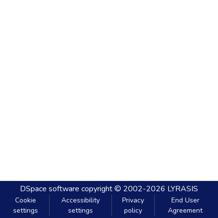
DSpace software
copyright © 2002-2026
LYRASIS
Cookie
Accessibility
Privacy
End User
settings
settings
policy
Agreement