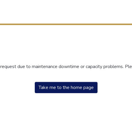
r request due to maintenance downtime or capacity problems. Plea
Take me to the home page