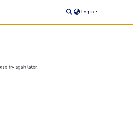
Log In
se try again later.